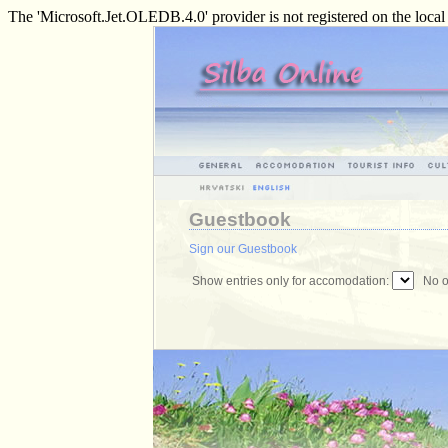
The 'Microsoft.Jet.OLEDB.4.0' provider is not registered on the loca
Guestbook
Sign our Guestbook
Show entries only for accomodation:
No of